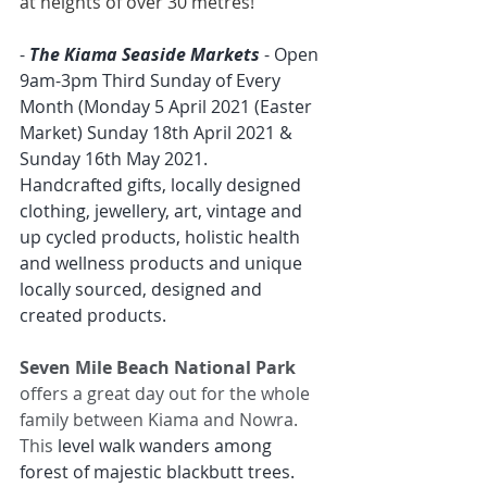
at heights of over 30 metres!
- 
The Kiama Seaside Markets
 - Open 
9am-3pm Third Sunday of Every 
Month (Monday 5 April 2021 (Easter 
Market) Sunday 18th April 2021 & 
Sunday 16th May 2021.
Handcrafted gifts, locally designed 
clothing, jewellery, art, vintage and 
up cycled products, holistic health 
and wellness products and unique 
locally sourced, designed and 
created products.
Seven Mile Beach National Park
offers a great day out for the whole 
family between Kiama and Nowra. 
This 
level walk wanders among 
forest of majestic blackbutt trees.