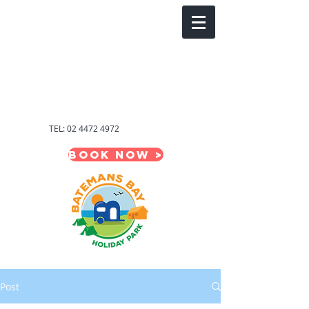
Welcome to
Batemans Bay
Holiday Park
South
Coast,NSW
TEL:
02 4472 4972
BOOK NOW >
Post