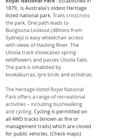
Royal National Park 
: 
Established in 
1879, 
 is Australia's oldest Heritage 
listed national park. 
Trails crisscross 
the park. One path leads to 
Bungoona Lookout,(48mins from 
Sydney) is easy wheelchair access 
with views of Hacking River. The 
Uloola track showcases spring 
wildflowers and passes Uloola Falls. 
The park is inhabited by 
kookaburras, lyre birds and echidnas.
The heritage-listed Royal National 
Park offers a range of recreational 
activities – including bushwalking 
and cycling. 
Cycling is permitted on 
all 4WD tracks (known as fire or 
management trails) which are closed 
for public vehicles. (Check maps)