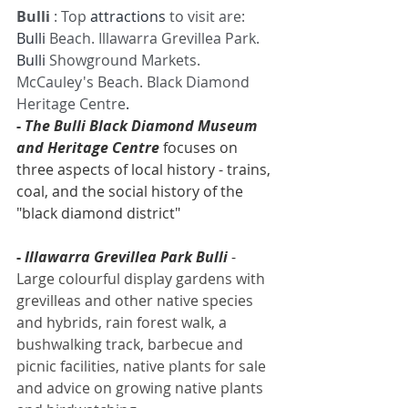
Bulli 
: Top 
attractions
 to visit are: 
Bulli
 Beach. Illawarra Grevillea Park. 
Bulli
 Showground Markets. 
McCauley's Beach. Black Diamond 
Heritage Centre
.
- 
The Bulli Black Diamond Museum 
and Heritage Centre
 focuses on 
three aspects of local history - trains, 
coal, and the social history of the 
"black diamond district"
- 
Illawarra Grevillea Park Bulli
 - 
Large colourful display gardens with 
grevilleas and other native species 
and hybrids, rain forest walk, a 
bushwalking track, barbecue and 
picnic facilities, native plants for sale 
and advice on growing native plants 