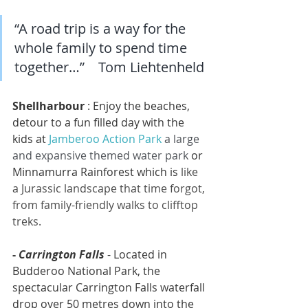
“A road trip is a way for the 
whole family to spend time 
together…”    Tom Liehtenheld
Shellharbour
 : Enjoy the beaches, 
detour to a fun filled day with the 
kids at 
Jamberoo Action Park
a large 
and expansive themed water park 
or 
Minnamurra Rainforest which is 
like 
a Jurassic landscape that time forgot, 
f
rom family-friendly walks to clifftop 
treks.
- 
Carrington Falls
- Located in 
Budderoo National Park, the 
spectacular Carrington Falls waterfall 
drop over 50 metres down into the 