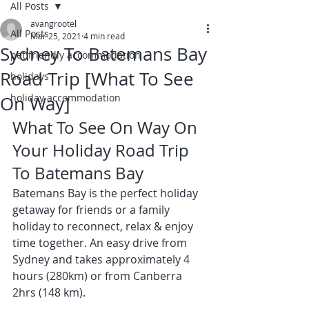
All Posts
avangrootel
All Posts
Mar 25, 2021
4 min read
Sydney To Batemans Bay
pet friendly accommodation
Road Trip [What To See
holidays
holiday accommodation
On Way]
What To See On Way On 
Your Holiday Road Trip 
To Batemans Bay 
Batemans Bay is the perfect holiday 
getaway for friends or a family 
holiday to reconnect, relax & enjoy 
time together. An easy drive from 
Sydney and takes approximately 4 
hours (280km) or from Canberra 
2hrs (148 km).