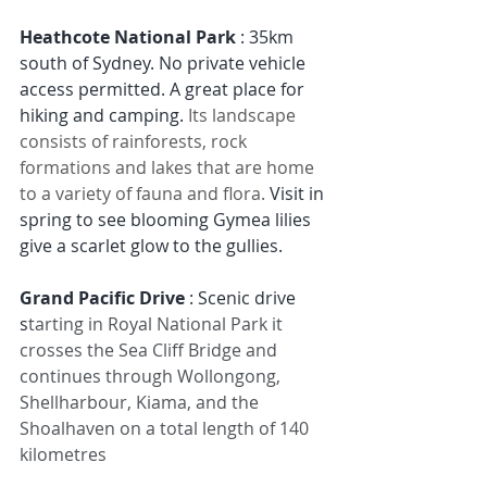
Heathcote National Park 
:
35km 
south of Sydney.
No private vehicle 
access permitted.
A great place for 
hiking and camping. 
Its landscape 
consists of rainforests, rock 
formations and lakes that are home 
to a variety of fauna and flora. 
Visit in 
spring to see blooming Gymea lilies 
give a scarlet glow to the gullies.
Grand Pacific Drive
 : Scenic drive 
s
tarting in Royal National Park it 
crosses the Sea Cliff Bridge and 
continues through Wollongong, 
Shellharbour, Kiama, and the 
Shoalhaven on a total length of 140 
kilometres