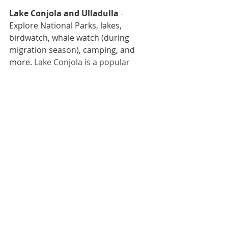
Lake Conjola
 and 
Ulladulla
 - 
Explore National Parks, lakes, 
birdwatch, whale watch (during 
migration season), camping, and 
more. 
Lake Conjola is a popular 
tourist destination for boaters and 
fisherman. Hire a boat, kayak or 
stand-up paddle board. 
- Ulladulla 
is f
amous for seafood 
and picturesque harbour, gourmet 
delights, natural beauty, interesting 
galleries and surf shops.
- 
Meroo National Park
is coastal and 
near Ulladulla and Batemans Bay, for 
fishing, walking, paddling, 
birdwatching, cycling and camping 