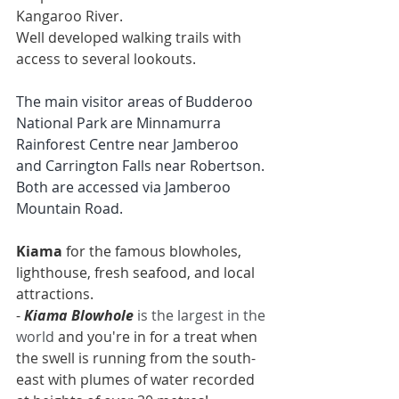
Kangaroo River.
Well developed walking trails with 
access to several lookouts.
The main visitor areas of Budderoo 
National Park are Minnamurra 
Rainforest Centre near Jamberoo 
and Carrington Falls near Robertson. 
Both are accessed via Jamberoo 
Mountain Road.
Kiama
 for the famous 
blowholes
, 
lighthouse
, fresh seafood, and local 
attractions.
- 
Kiama Blowhole
is the largest in the 
world 
and you're in for a treat when 
the swell is running from the south-
east with plumes of water recorded 