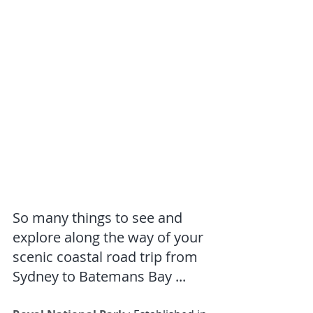
So many things to see and 
explore along the way of your 
scenic coastal road trip from 
Sydney to Batemans Bay ... 