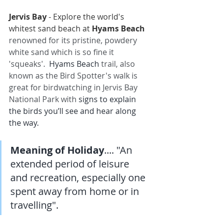
Jervis Bay
- Explore the world's 
whitest sand beach at 
Hyams Beach
renowned for its pristine, powdery 
white sand which is so fine it 
'squeaks'. 
Hyams Beach
 trail, also 
known as the Bird Spotter's walk is 
great for birdwatching in Jervis Bay 
National Park with
 signs to explain 
the birds you’ll see and hear along 
the way.
Meaning of Holiday
.... "An 
extended period of leisure 
and recreation, especially one 
spent away from home or in 
travelling".