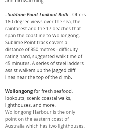
and birdwatching.
- 
Sublime Point Lookout Bulli
 - 
Offers 
180 degree views over the sea, the 
rainforest and the 17 beaches that 
span the coastline to Wollongong. 
Sublime Point track covers a 
distance of 850 metres - difficulty 
rating hard, suggested walk time of 
45 minutes. A series of steel ladders 
assist walkers up the jagged cliff 
lines near the top of the climb.
Wollongong
 for fresh seafood, 
lookouts, scenic coastal walks, 
lighthouses, and more.
Wollongong Harbour is the only 
point on the eastern coast of 
Australia which has two lighthouses.